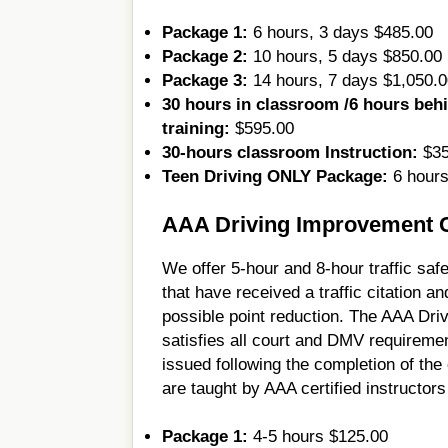
Package 1:
6 hours, 3 days $485.00
Package 2:
10 hours, 5 days $850.00
Package 3:
14 hours, 7 days $1,050.0
30 hours in classroom /6 hours beh
training:
$595.00
30-hours classroom Instruction:
$35
Teen Driving ONLY Package:
6 hours
AAA Driving Improvement Cl
We offer 5-hour and 8-hour traffic safe
that have received a traffic citation an
possible point reduction. The AAA Dri
satisfies all court and DMV requiremen
issued following the completion of the
are taught by AAA certified instructors
Package 1:
4-5 hours $125.00