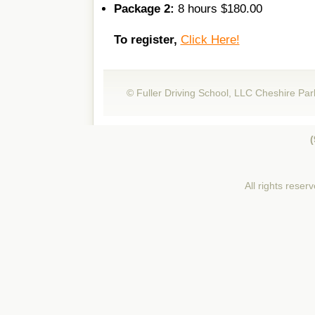
Package 2:
8 hours $180.00
To register,
Click Here!
© Fuller Driving School, LLC Cheshire Par
(
All rights reser