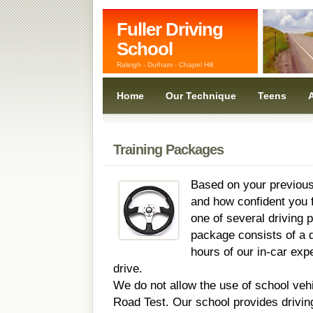
Fuller Driving
School
Raleigh - Durham - Chapel Hill
Home
Our Technique
Teens
A
Training Packages
Based on your previous
and how confident you f
one of several driving
package consists of a d
hours of our in-car expe
drive.
We do not allow the use of school veh
Road Test. Our school provides drivin